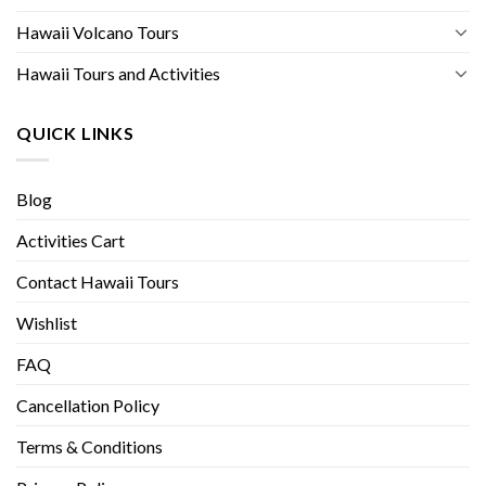
Hawaii Volcano Tours
Hawaii Tours and Activities
QUICK LINKS
Blog
Activities Cart
Contact Hawaii Tours
Wishlist
FAQ
Cancellation Policy
Terms & Conditions