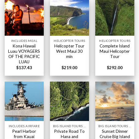
INCLUDES MEAL
HELICOPTER TOURS
HELICOPTER TOURS
Kona Hawaii
Helicopter Tour
Complete Island
Luau VOYAGERS
West Maui 30
Maui Helicopter
OF THE PACIFIC
min
Tour
LUAU
$
137.43
$
219.00
$
292.00
INCLUDES AIRFARE
BIG ISLAND TOURS HAWAII
BIG ISLAND TOURS HAWAII
Pearl Harbor
Private Road To
Sunset Dinner
from Kauai
Hana and
Cruise Big Island