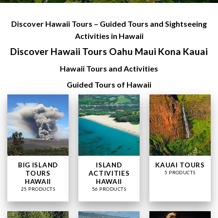
Discover Hawaii Tours – Guided Tours and Sightseeing
Activities in Hawaii
Discover Hawaii Tours Oahu Maui Kona Kauai
Hawaii Tours and Activities
Guided Tours of Hawaii
BIG ISLAND
ISLAND
KAUAI TOURS
TOURS
ACTIVITIES
5 PRODUCTS
HAWAII
HAWAII
25 PRODUCTS
56 PRODUCTS