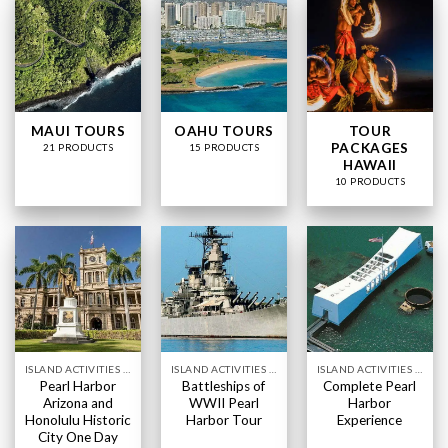
MAUI TOURS
OAHU TOURS
TOUR
PACKAGES
21 PRODUCTS
15 PRODUCTS
HAWAII
10 PRODUCTS
ISLAND ACTIVITIES HAWAII
ISLAND ACTIVITIES HAWAII
ISLAND ACTIVITIES HAWAII
Pearl Harbor
Battleships of
Complete Pearl
Arizona and
WWII Pearl
Harbor
Honolulu Historic
Harbor Tour
Experience
City One Day