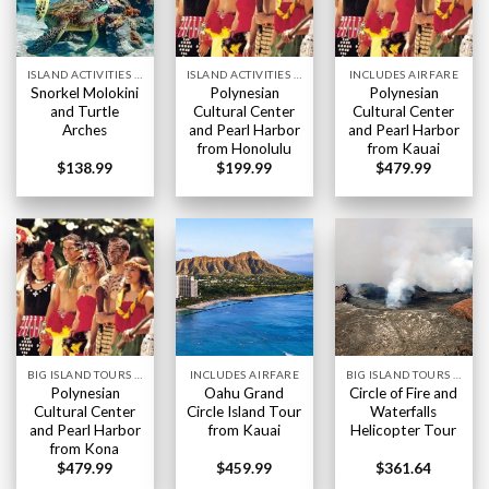
ISLAND ACTIVITIES HAWAII
ISLAND ACTIVITIES HAWAII
INCLUDES AIRFARE
Snorkel Molokini
Polynesian
Polynesian
and Turtle
Cultural Center
Cultural Center
Arches
and Pearl Harbor
and Pearl Harbor
from Honolulu
from Kauai
$
138.99
$
199.99
$
479.99
BIG ISLAND TOURS HAWAII
INCLUDES AIRFARE
BIG ISLAND TOURS HAWAII
Polynesian
Oahu Grand
Circle of Fire and
Cultural Center
Circle Island Tour
Waterfalls
and Pearl Harbor
from Kauai
Helicopter Tour
from Kona
$
479.99
$
459.99
$
361.64