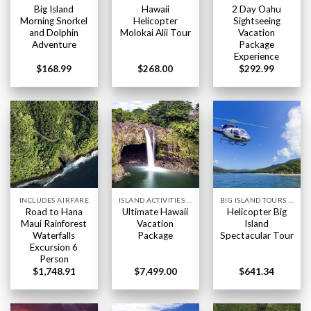
Big Island
Hawaii
2 Day Oahu
Morning Snorkel
Helicopter
Sightseeing
and Dolphin
Molokai Alii Tour
Vacation
Adventure
Package
Experience
$
168.99
$
268.00
$
292.99
INCLUDES AIRFARE
ISLAND ACTIVITIES HAWAII
BIG ISLAND TOURS HAWAII
Road to Hana
Ultimate Hawaii
Helicopter Big
Maui Rainforest
Vacation
Island
Waterfalls
Package
Spectacular Tour
Excursion 6
Person
$
1,748.91
$
7,499.00
$
641.34