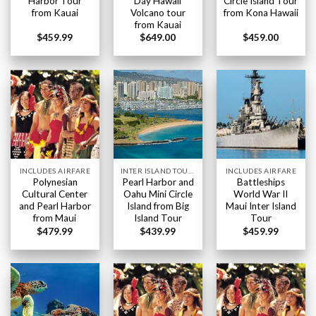
Harbor Tour
Day Hawaii
Circle Island Tour
from Kauai
Volcano tour
from Kona Hawaii
from Kauai
$
459.99
$
649.00
$
459.00
INCLUDES AIRFARE
INTER ISLAND TOURS BIG ISLAND HAWAII
INCLUDES AIRFARE
Polynesian
Pearl Harbor and
Battleships
Cultural Center
Oahu Mini Circle
World War II
and Pearl Harbor
Island from Big
Maui Inter Island
from Maui
Island Tour
Tour
$
479.99
$
439.99
$
459.99