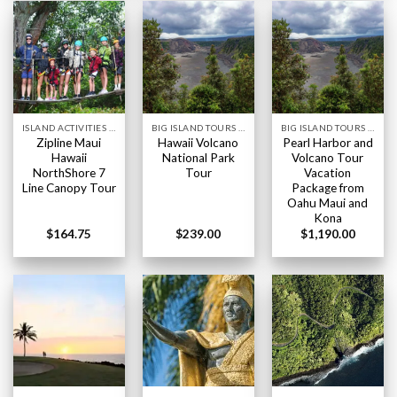
ISLAND ACTIVITIES HAWAII
BIG ISLAND TOURS HAWAII
BIG ISLAND TOURS HAWAII
Zipline Maui
Hawaii Volcano
Pearl Harbor and
Hawaii
National Park
Volcano Tour
NorthShore 7
Tour
Vacation
Line Canopy Tour
Package from
Oahu Maui and
Kona
$
164.75
$
239.00
$
1,190.00