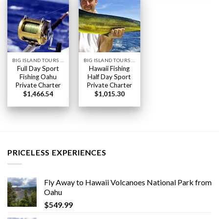
BIG ISLAND TOURS HAWAII
BIG ISLAND TOURS HAWAII
Full Day Sport
Hawaii Fishing
Fishing Oahu
Half Day Sport
Private Charter
Private Charter
$
1,466.54
$
1,015.30
PRICELESS EXPERIENCES
Fly Away to Hawaii Volcanoes National Park from
Oahu
$
549.99