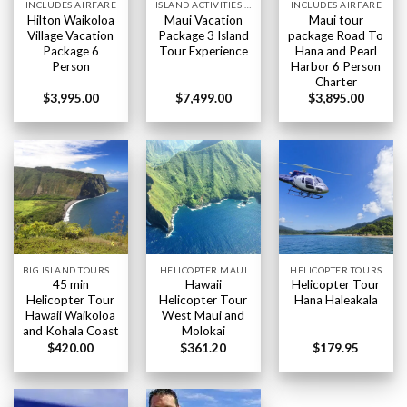
INCLUDES AIRFARE
ISLAND ACTIVITIES HAWAII
INCLUDES AIRFARE
Hilton Waikoloa
Maui Vacation
Maui tour
Village Vacation
Package 3 Island
package Road To
Package 6
Tour Experience
Hana and Pearl
Person
Harbor 6 Person
Charter
$
3,995.00
$
7,499.00
$
3,895.00
BIG ISLAND TOURS HAWAII
HELICOPTER MAUI
HELICOPTER TOURS
45 min
Hawaii
Helicopter Tour
Helicopter Tour
Helicopter Tour
Hana Haleakala
Hawaii Waikoloa
West Maui and
and Kohala Coast
Molokai
$
420.00
$
361.20
$
179.95