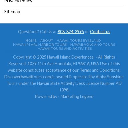
Privacy Policy
Sitemap
Questions? Call Us at
808-824-3995
or
Contact us
HOME
ABOUT
HAWAII TOURS BY ISLAND
HAWAII PEARL HARBOR TOURS
HAWAII VOLCANO TOURS
HAWAII TOURS AND ACTIVITIES
Copyright © 2025 Hawaii Island Experiences, - All Rights
Reserved. 1039 11th Ave Honolulu, HI 96816, USA Use of this
website constitutes acceptance of our Terms and Conditions.
Discoverhawaiitours.com is owned & operated by Aloha Sunshine
Tours under the Hawaii State Activity Desk License Number AD
1398.
Powered by -
Marketing Legend