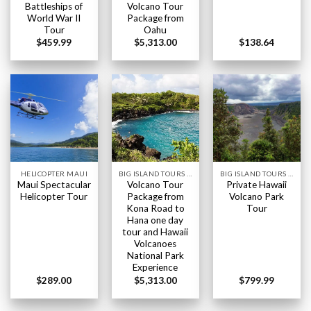
Battleships of
Volcano Tour
World War II
Package from
Tour
Oahu
$
459.99
$
5,313.00
$
138.64
HELICOPTER MAUI
BIG ISLAND TOURS HAWAII
BIG ISLAND TOURS HAWAII
Maui Spectacular
Volcano Tour
Private Hawaii
Helicopter Tour
Package from
Volcano Park
Kona Road to
Tour
Hana one day
tour and Hawaii
Volcanoes
National Park
Experience
$
289.00
$
5,313.00
$
799.99