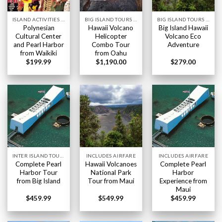
ISLAND ACTIVITIES HAWAII
BIG ISLAND TOURS HAWAII
BIG ISLAND TOURS HAWAII
Polynesian
Hawaii Volcano
Big Island Hawaii
Cultural Center
Helicopter
Volcano Eco
and Pearl Harbor
Combo Tour
Adventure
from Waikiki
from Oahu
$
199.99
$
1,190.00
$
279.00
INTER ISLAND TOURS BIG ISLAND HAWAII
INCLUDES AIRFARE
INCLUDES AIRFARE
Complete Pearl
Hawaii Volcanoes
Complete Pearl
Harbor Tour
National Park
Harbor
from Big Island
Tour from Maui
Experience from
Maui
$
459.99
$
549.99
$
459.99