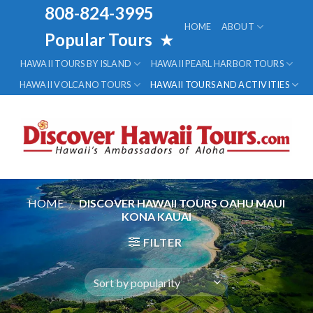
Skip
808-824-3995
to
HOME
ABOUT
Popular Tours
★
content
HAWAII TOURS BY ISLAND
HAWAII PEARL HARBOR TOURS
HAWAII VOLCANO TOURS
HAWAII TOURS AND ACTIVITIES
HOME
/
DISCOVER HAWAII TOURS OAHU MAUI
KONA KAUAI
FILTER