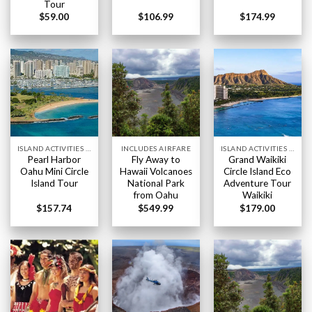
Tour
$
59.00
$
106.99
$
174.99
ISLAND ACTIVITIES HAWAII
INCLUDES AIRFARE
ISLAND ACTIVITIES HAWAII
Pearl Harbor
Fly Away to
Grand Waikiki
Oahu Mini Circle
Hawaii Volcanoes
Circle Island Eco
Island Tour
National Park
Adventure Tour
from Oahu
Waikiki
$
157.74
$
549.99
$
179.00