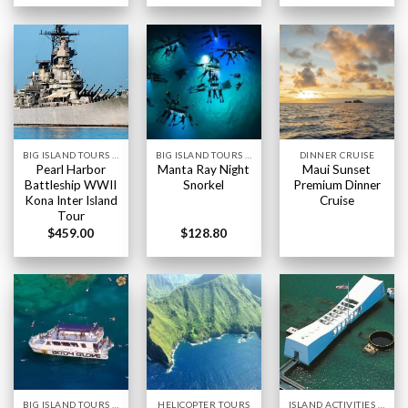
BIG ISLAND TOURS HAWAII
BIG ISLAND TOURS HAWAII
DINNER CRUISE
Pearl Harbor
Manta Ray Night
Maui Sunset
Battleship WWII
Snorkel
Premium Dinner
Kona Inter Island
Cruise
Tour
$
459.00
$
128.80
BIG ISLAND TOURS HAWAII
HELICOPTER TOURS
ISLAND ACTIVITIES HAWAII