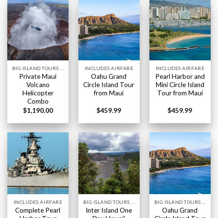
BIG ISLAND TOURS HAWAII
INCLUDES AIRFARE
INCLUDES AIRFARE
Private Maui
Oahu Grand
Pearl Harbor and
Volcano
Circle Island Tour
Mini Circle Island
Helicopter
from Maui
Tour from Maui
Combo
$
1,190.00
$
459.99
$
459.99
INCLUDES AIRFARE
BIG ISLAND TOURS HAWAII
BIG ISLAND TOURS HAWAII
Complete Pearl
Inter Island One
Oahu Grand