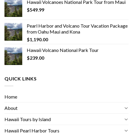
Hawaii Volcanoes National Park Tour from Maui
$
549.99
Pearl Harbor and Volcano Tour Vacation Package
from Oahu Maui and Kona
$
1,190.00
Hawaii Volcano National Park Tour
$
239.00
QUICK LINKS
Home
About
Hawaii Tours by Island
Hawaii Pearl Harbor Tours