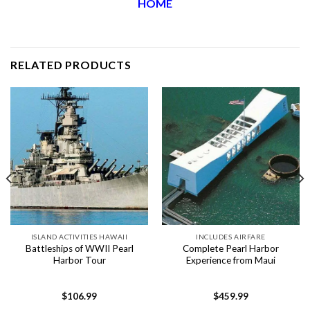
HOME
RELATED PRODUCTS
ISLAND ACTIVITIES HAWAII
INCLUDES AIRFARE
Battleships of WWII Pearl
Complete Pearl Harbor
Harbor Tour
Experience from Maui
$
106.99
$
459.99