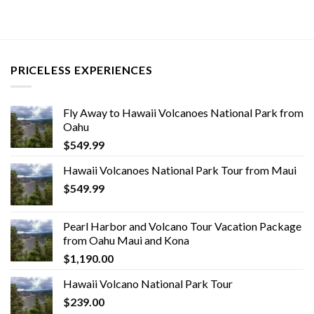
PRICELESS EXPERIENCES
Fly Away to Hawaii Volcanoes National Park from
Oahu
$
549.99
Hawaii Volcanoes National Park Tour from Maui
$
549.99
Pearl Harbor and Volcano Tour Vacation Package
from Oahu Maui and Kona
$
1,190.00
Hawaii Volcano National Park Tour
$
239.00