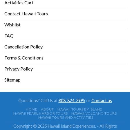
Activities Cart
Contact Hawaii Tours
Wishlist
FAQ
Cancellation Policy
Terms & Conditions
Privacy Policy
Sitemap
Questions? Call Us at
808-824-3995
or
Contact us
HOME
ABOUT
HAWAII TOURS BY ISLAND
HAWAII PEARL HARBOR TOURS
HAWAII VOLCANO TOURS
HAWAII TOURS AND ACTIVITIES
Copyright © 2025 Hawaii Island Experiences, - All Rights