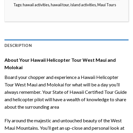
Tags:
hawaii activities
,
hawaii tour
,
island activities
,
Maui Tours
DESCRIPTION
About Your Hawaii Helicopter Tour West Maui and
Molokai
Board your chopper and experience a Hawaii Helicopter
Tour West Maui and Molokai for what will be a day you’ll
always remember. Your State of Hawaii Certified Tour Guide
and helicopter pilot will have a wealth of knowledge to share
about the surrounding area
Fly around the majestic and untouched beauty of the West
Maui Mountains. You’ll get an up-close and personal look at