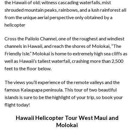
the Hawaii of old; witness cascading waterfalls, mist
shrouded mountain peaks, rainbows, and a lush rainforest all
from the unique aerial perspective only obtained by a
helicopter
Cross the Pailolo Channel, one of the roughest and windiest
channels in Hawaii, and reach the shores of Molokai, “The
Friendly Isle.” Molokai is home to extremely high sea cliffs as
well as Hawaii’s tallest waterfall, crashing more than 2,500
feet to the floor below.
The views you’ll experience of the remote valleys and the
famous
Kalaupapa
peninsula. This tour of two beautiful
islands is sure to be the highlight of your trip, so book your
flight today!
Hawaii Helicopter Tour West Maui and
Molokai