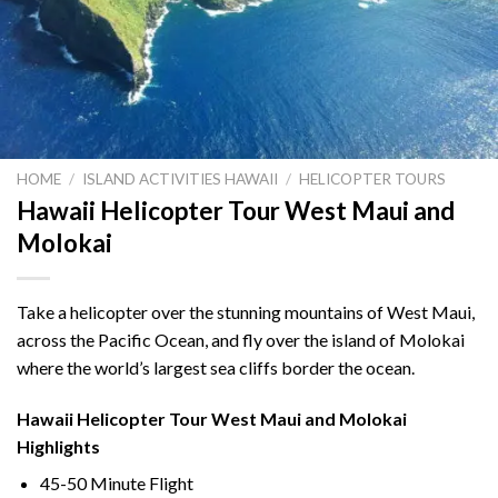
HOME
/
ISLAND ACTIVITIES HAWAII
/
HELICOPTER TOURS
Hawaii Helicopter Tour West Maui and
Molokai
Take a helicopter over the stunning mountains of West Maui,
across the Pacific Ocean, and fly over the island of Molokai
where the world’s largest sea cliffs border the ocean.
Hawaii Helicopter Tour West Maui and Molokai
Highlights
45-50 Minute Flight