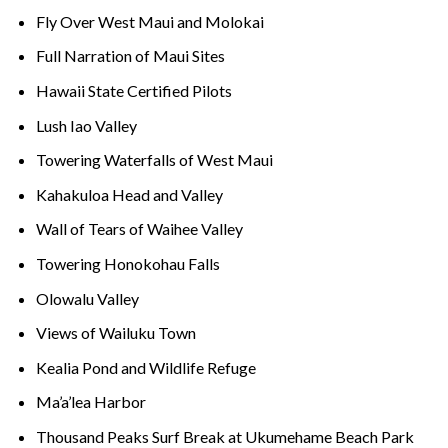
Fly Over West Maui and Molokai
Full Narration of Maui Sites
Hawaii State Certified Pilots
Lush Iao Valley
Towering Waterfalls of West Maui
Kahakuloa Head and Valley
Wall of Tears of Waihee Valley
Towering Honokohau Falls
Olowalu Valley
Views of Wailuku Town
Kealia Pond and Wildlife Refuge
Ma’a’lea Harbor
Thousand Peaks Surf Break at Ukumehame Beach Park