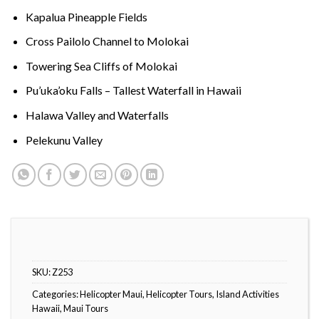
Kapalua Pineapple Fields
Cross Pailolo Channel to Molokai
Towering Sea Cliffs of Molokai
Pu’uka’oku Falls – Tallest Waterfall in Hawaii
Halawa Valley and Waterfalls
Pelekunu Valley
SKU:
Z253
Categories:
Helicopter Maui
,
Helicopter Tours
,
Island Activities
Hawaii
,
Maui Tours