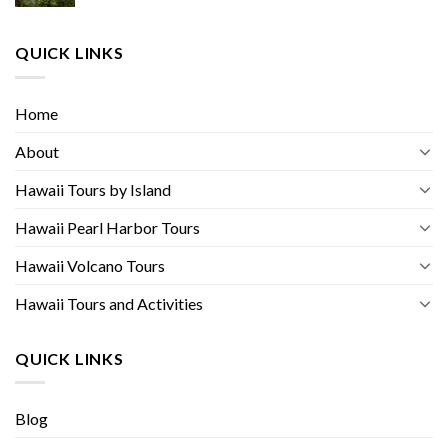
QUICK LINKS
Home
About
Hawaii Tours by Island
Hawaii Pearl Harbor Tours
Hawaii Volcano Tours
Hawaii Tours and Activities
QUICK LINKS
Blog