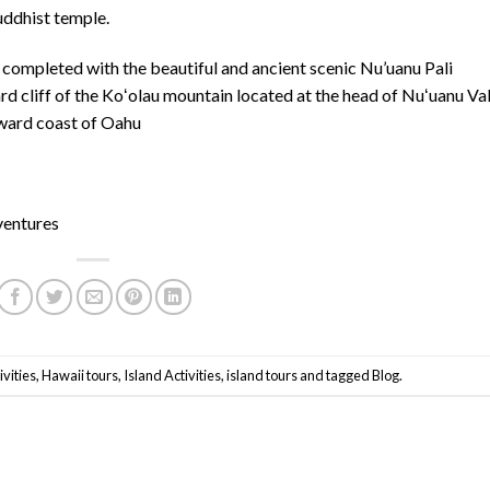
uddhist temple.
 completed with the beautiful and ancient scenic Nu’uanu Pali
ard cliff of the Koʻolau mountain located at the head of Nuʻuanu Va
dward coast of Oahu
ventures
vities
,
Hawaii tours
,
Island Activities
,
island tours
and tagged
Blog
.