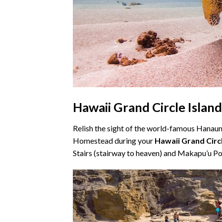
Hawaii Grand Circle Islan
Relish the sight of the world-famous Hana
Homestead during your
Hawaii Grand Circ
Stairs (stairway to heaven) and Makapu’u Poi