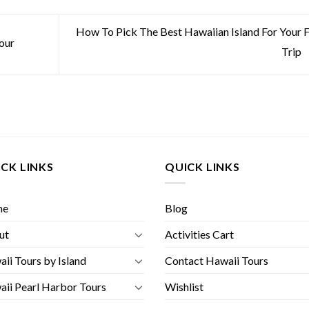
How To Pick The Best Hawaiian Island For Your F
our
Trip
CK LINKS
QUICK LINKS
me
Blog
ut
Activities Cart
ii Tours by Island
Contact Hawaii Tours
ii Pearl Harbor Tours
Wishlist