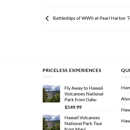
Battleships of WWII at Pearl Harbor T
PRICELESS EXPERIENCES
QUI
Ho
Fly Away to Hawaii
Volcanoes National
Abo
Park from Oahu
$
549.99
Hawa
Hawaii Volcanoes
Hawa
National Park Tour
from Maui