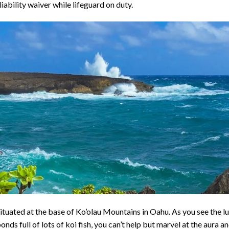
liability waiver while lifeguard on duty.
situated at the base of Ko’olau Mountains in Oahu. As you see the l
nds full of lots of koi fish, you can’t help but marvel at the aura a