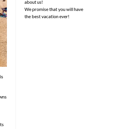
about us!
We promise that you will have
the best vacation ever!
is
owns
ets