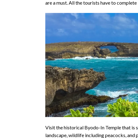
are a must. All the tourists have to complete 
Visit the historical Byodo-In Temple that is 
landscape, wildlife including peacocks, and po