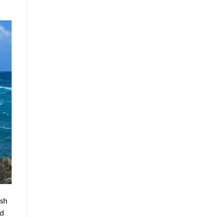
ush
nd