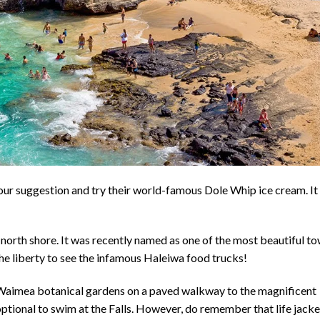
 our suggestion and try their world-famous Dole Whip ice cream. It 
north shore. It was recently named as one of the most beautiful t
he liberty to see the infamous Haleiwa food trucks!
he Waimea botanical gardens on a paved walkway to the magnificent
 is optional to swim at the Falls. However, do remember that life jack