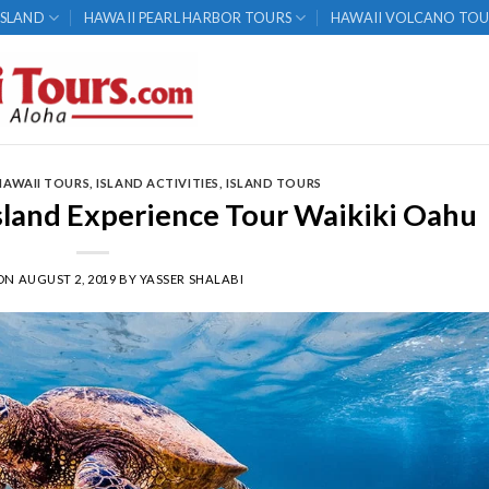
ISLAND
HAWAII PEARL HARBOR TOURS
HAWAII VOLCANO TOU
HAWAII TOURS
,
ISLAND ACTIVITIES
,
ISLAND TOURS
Island Experience Tour Waikiki Oahu
 ON
AUGUST 2, 2019
BY
YASSER SHALABI