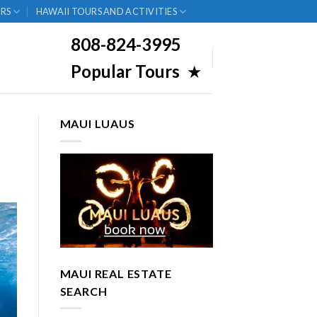
RS
HAWAII TOURS AND ACTIVITIES
808-824-3995
Popular Tours
★
MAUI LUAUS
MAUI REAL ESTATE
SEARCH