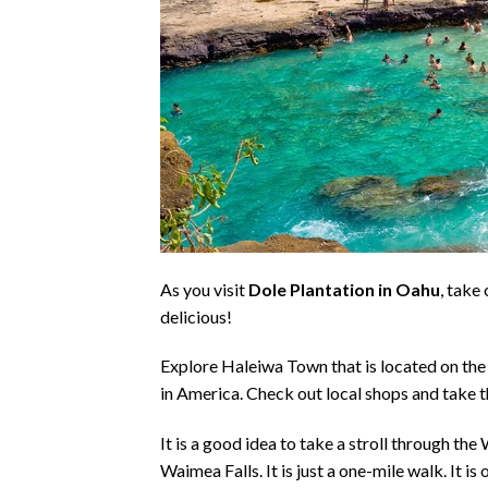
As you visit
Dole Plantation in Oahu
, take
delicious!
Explore Haleiwa Town that is located on the 
in America. Check out local shops and take t
It is a good idea to take a stroll through t
Waimea Falls
. It is just a one-mile walk. It