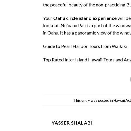
the peaceful beauty of the non-practicing B
Your
Oahu circle island experience
will be
lookout. Nuʻuanu Pali is a part of the windw
in Oahu. It has a panoramic view of the win
Guide to Pearl Harbor Tours from Waikiki
Top Rated Inter Island Hawaii Tours and Ad
This entry was posted in
Hawaii Acti
YASSER SHALABI