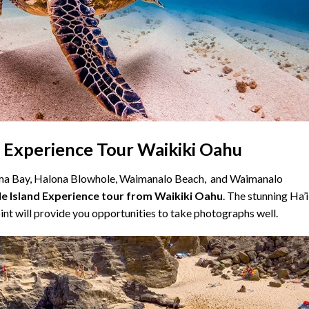
d Experience Tour Waikiki Oahu
uma Bay, Halona Blowhole, Waimanalo Beach, and Waimanalo
le Island Experience tour from Waikiki Oahu
. The stunning Ha’
nt will provide you opportunities to take photographs well.