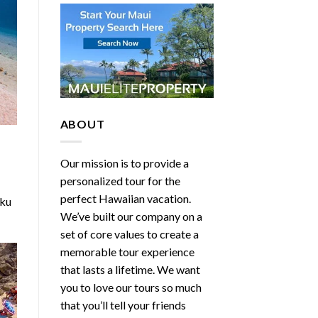
ABOUT
Our mission is to provide a
personalized tour for the
perfect Hawaiian vacation.
iku
We’ve built our company on a
set of core values to create a
memorable tour experience
that lasts a lifetime. We want
you to love our tours so much
that you’ll tell your friends