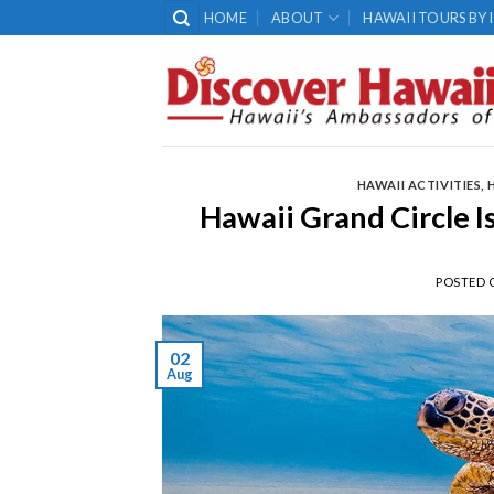
Skip
HOME
ABOUT
HAWAII TOURS BY 
to
content
HAWAII ACTIVITIES
,
Hawaii Grand Circle 
POSTED
02
Aug