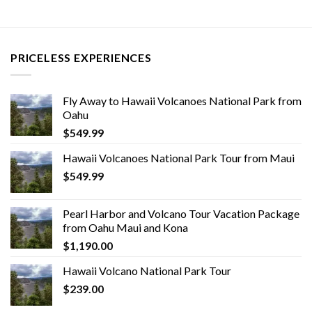
PRICELESS EXPERIENCES
Fly Away to Hawaii Volcanoes National Park from
Oahu
$
549.99
Hawaii Volcanoes National Park Tour from Maui
$
549.99
Pearl Harbor and Volcano Tour Vacation Package
from Oahu Maui and Kona
$
1,190.00
Hawaii Volcano National Park Tour
$
239.00