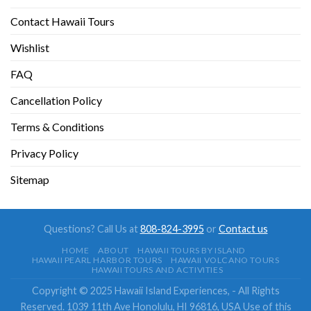
Contact Hawaii Tours
Wishlist
FAQ
Cancellation Policy
Terms & Conditions
Privacy Policy
Sitemap
Questions? Call Us at
808-824-3995
or
Contact us
HOME
ABOUT
HAWAII TOURS BY ISLAND
HAWAII PEARL HARBOR TOURS
HAWAII VOLCANO TOURS
HAWAII TOURS AND ACTIVITIES
Copyright © 2025 Hawaii Island Experiences, - All Rights
Reserved. 1039 11th Ave Honolulu, HI 96816, USA Use of this