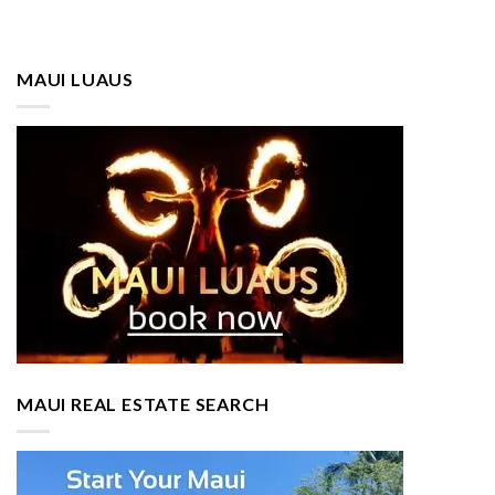
MAUI LUAUS
MAUI REAL ESTATE SEARCH