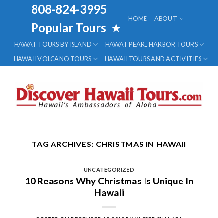
Skip
808-824-3995
to
HOME
ABOUT
Popular Tours
★
content
HAWAII TOURS BY ISLAND
HAWAII PEARL HARBOR TOURS
HAWAII VOLCANO TOURS
HAWAII TOURS AND ACTIVITIES
TAG ARCHIVES:
CHRISTMAS IN HAWAII
UNCATEGORIZED
10 Reasons Why Christmas Is Unique In
Hawaii