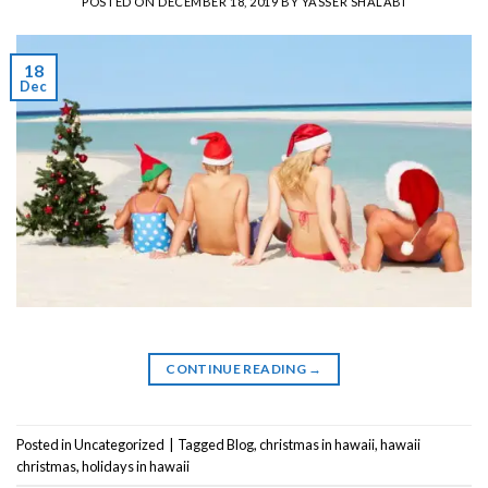
POSTED ON
DECEMBER 18, 2019
BY
YASSER SHALABI
18
Dec
CONTINUE READING
→
Posted in
Uncategorized
|
Tagged
Blog
,
christmas in hawaii
,
hawaii
christmas
,
holidays in hawaii