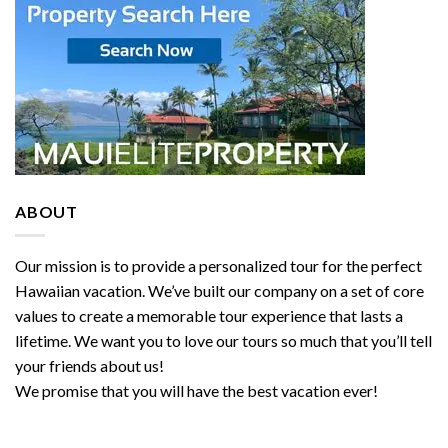
ABOUT
Our mission is to provide a personalized tour for the perfect
Hawaiian vacation. We’ve built our company on a set of core
values to create a memorable tour experience that lasts a
lifetime. We want you to love our tours so much that you’ll tell
your friends about us!
We promise that you will have the best vacation ever!