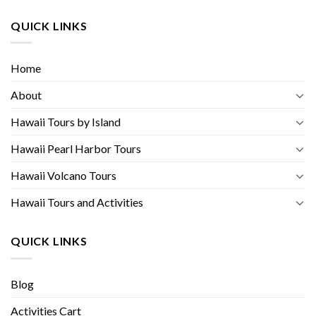
QUICK LINKS
Home
About
Hawaii Tours by Island
Hawaii Pearl Harbor Tours
Hawaii Volcano Tours
Hawaii Tours and Activities
QUICK LINKS
Blog
Activities Cart