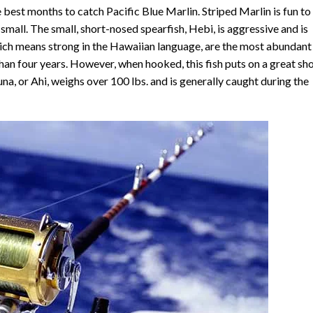
 best months to catch Pacific Blue Marlin. Striped Marlin is fun to
y small. The small, short-nosed spearfish, Hebi, is aggressive and is
ch means strong in the Hawaiian language, are the most abundant
 than four years. However, when hooked, this fish puts on a great s
 tuna, or Ahi, weighs over 100 lbs. and is generally caught during the