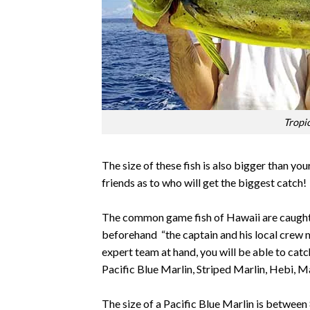
Tropi
The size of these fish is also bigger than you
friends as to who will get the biggest catch!
The common game fish of Hawaii are caught i
beforehand “the captain and his local crew 
expert team at hand, you will be able to catch 
Pacific Blue Marlin, Striped Marlin, Hebi, M
The size of a Pacific Blue Marlin is between