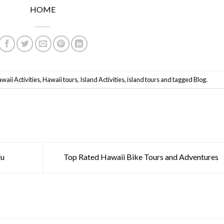
HOME
waii Activities
,
Hawaii tours
,
Island Activities
,
island tours
and tagged
Blog
.
lu
Top Rated Hawaii Bike Tours and Adventures