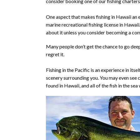
consider booking one of our fishing charters
One aspect that makes fishing in Hawaii an ea
marine recreational fishing license in Hawaii.
about it unless you consider becoming a co
Many people don’t get the chance to go deep 
regret it.
Fishing in the Pacific is an experience in its
scenery surrounding you. You may even see co
found in Hawaii, and all of the fish in the sea