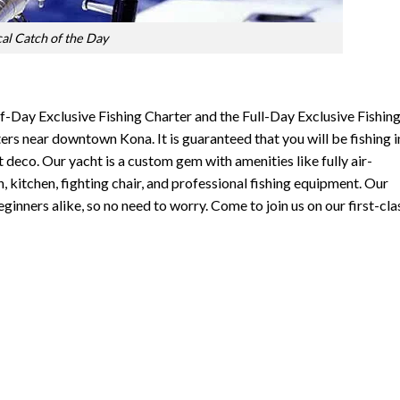
cal Catch of the Day
lf-Day Exclusive Fishing Charter and the Full-Day Exclusive Fishin
ers near downtown Kona. It is guaranteed that you will be fishing i
t deco. Our yacht is a custom gem with amenities like fully air-
 kitchen, fighting chair, and professional fishing equipment. Our
ginners alike, so no need to worry. Come to join us on our first-cla