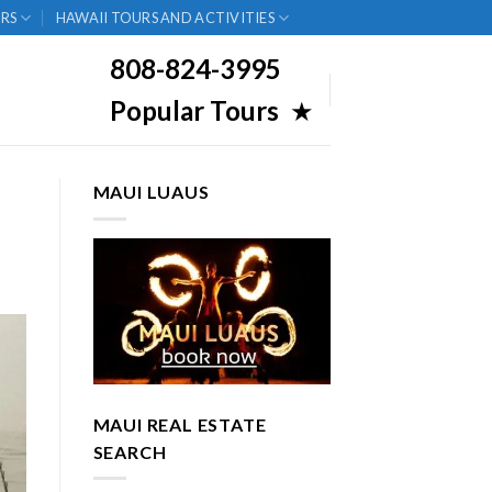
RS
HAWAII TOURS AND ACTIVITIES
808-824-3995
Popular Tours
★
MAUI LUAUS
MAUI REAL ESTATE
SEARCH