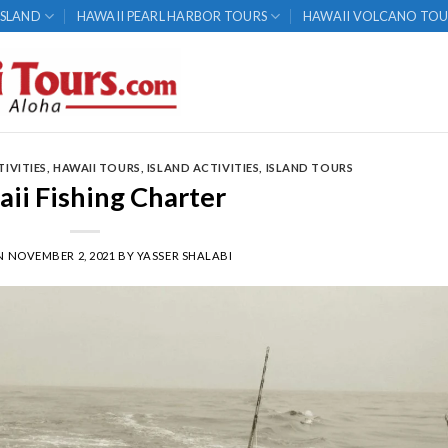
ISLAND
HAWAII PEARL HARBOR TOURS
HAWAII VOLCANO TOU
TIVITIES
,
HAWAII TOURS
,
ISLAND ACTIVITIES
,
ISLAND TOURS
ii Fishing Charter
N
NOVEMBER 2, 2021
BY
YASSER SHALABI