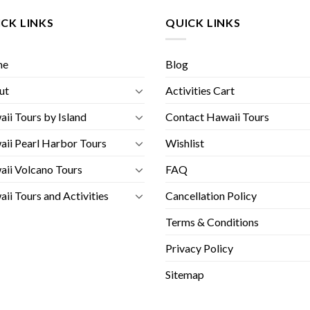
CK LINKS
QUICK LINKS
me
Blog
ut
Activities Cart
ii Tours by Island
Contact Hawaii Tours
ii Pearl Harbor Tours
Wishlist
ii Volcano Tours
FAQ
ii Tours and Activities
Cancellation Policy
Terms & Conditions
Privacy Policy
Sitemap