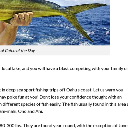
cal Catch of the Day
r local lake, and you will have a blast competing with your family o
n deep sea sport fishing trips off Oahu s coast. Let us warn you
may poke fun at you! Don’t lose your confidence though; with an
different species of fish easily. The fish usually found in this area 
ahi-mahi, Ono and Ahi.
 80-300 lbs. They are found year-round, with the exception of June