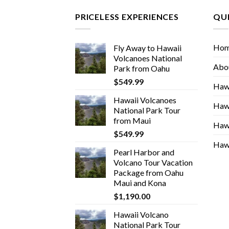
PRICELESS EXPERIENCES
QUI
Ho
Fly Away to Hawaii
Volcanoes National
Abo
Park from Oahu
$
549.99
Hawa
Hawaii Volcanoes
Hawa
National Park Tour
from Maui
Hawa
$
549.99
Hawa
Pearl Harbor and
Volcano Tour Vacation
Package from Oahu
Maui and Kona
$
1,190.00
Hawaii Volcano
National Park Tour