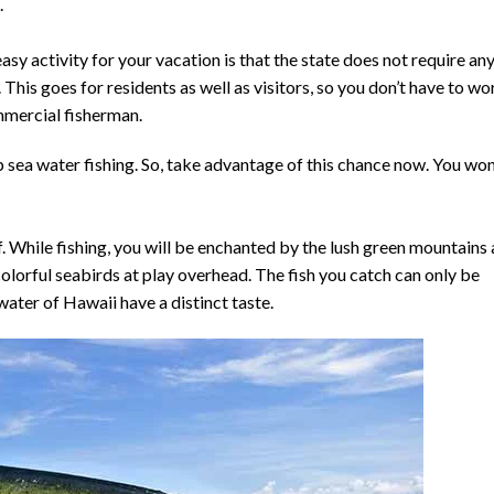
.
sy activity for your vacation is that the state does not require an
 This goes for residents as well as visitors, so you don’t have to wo
mmercial fisherman.
sea water fishing. So, take advantage of this chance now. You won
elf. While fishing, you will be enchanted by the lush green mountains
lorful seabirds at play overhead. The fish you catch can only be
 water of Hawaii have a distinct taste.