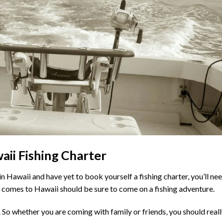
aii Fishing Charter
in Hawaii and have yet to book yourself a fishing charter, you’ll ne
comes to Hawaii should be sure to come on a fishing adventure.
. So whether you are coming with family or friends, you should real