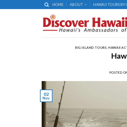
Skip
HOME
ABOUT
HAWAII TOURS BY 
to
content
BIG ISLAND TOURS
,
HAWAII AC
Hawa
POSTED O
02
Nov