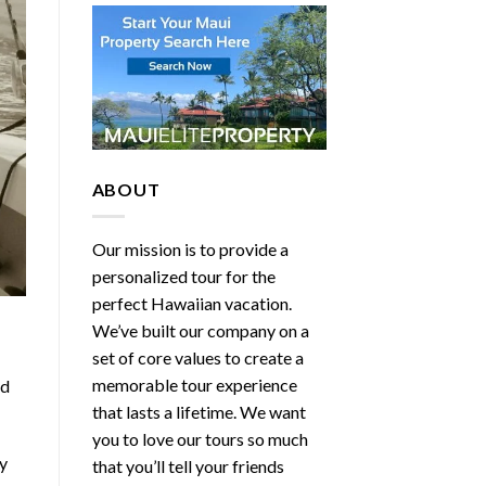
ABOUT
Our mission is to provide a
personalized tour for the
perfect Hawaiian vacation.
We’ve built our company on a
set of core values to create a
memorable tour experience
ed
that lasts a lifetime. We want
you to love our tours so much
ly
that you’ll tell your friends