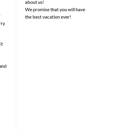
about us!
We promise that you will have
y
the best vacation ever!
rry
’t
 and