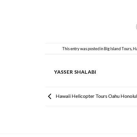
This entry was posted in
Big Island Tours
,
Ha
YASSER SHALABI
Hawaii Helicopter Tours Oahu Honolu