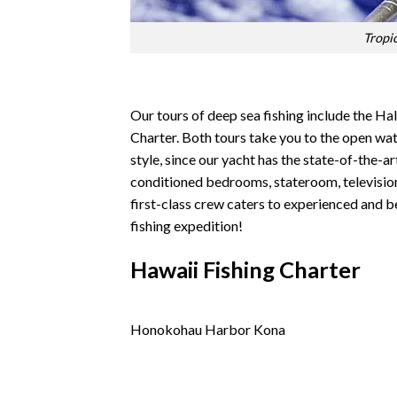
Tropi
Our tours of deep sea fishing include the Ha
Charter. Both tours take you to the open wat
style, since our yacht has the state-of-the-ar
conditioned bedrooms, stateroom, television,
first-class crew caters to experienced and be
fishing expedition!
Hawaii Fishing Charter
Honokohau Harbor Kona