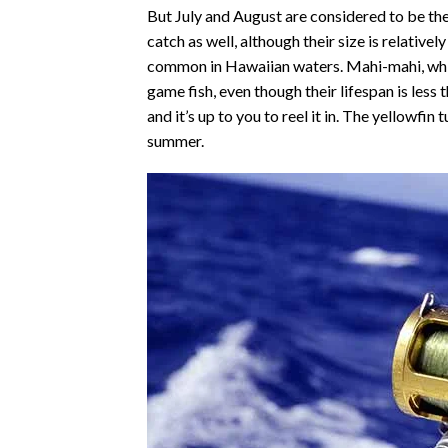
But July and August are considered to be the
catch as well, although their size is relativel
common in Hawaiian waters. Mahi-mahi, whi
game fish, even though their lifespan is less
and it’s up to you to reel it in. The yellowfin
summer.