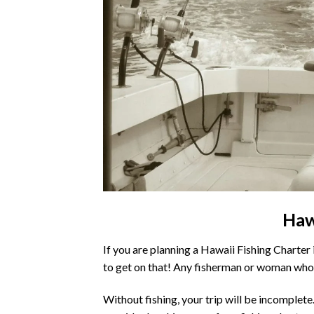
Haw
If you are planning a Hawaii Fishing Charter 
to get on that! Any fisherman or woman who 
Without fishing, your trip will be incomplete