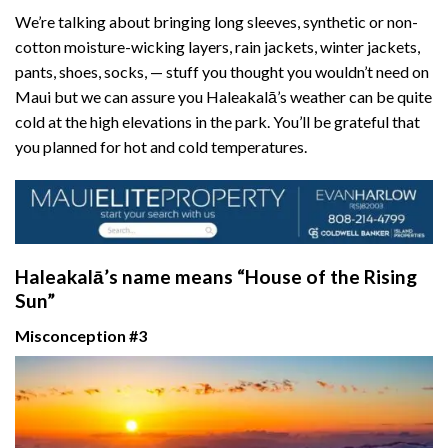
We’re talking about bringing long sleeves, synthetic or non-
cotton moisture-wicking layers, rain jackets, winter jackets,
pants, shoes, socks, — stuff you thought you wouldn’t need on
Maui but we can assure you Haleakalā’s weather can be quite
cold at the high elevations in the park. You’ll be grateful that
you planned for hot and cold temperatures.
Haleakalā’s name means “House of the Rising
Sun”
Misconception #3