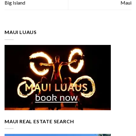
Big Island
Maui
MAUI LUAUS
MAUI REAL ESTATE SEARCH