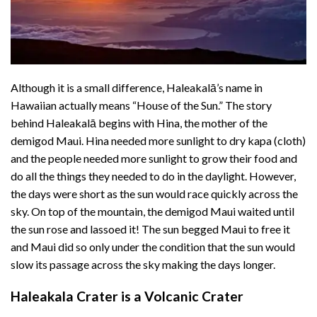
Although it is a small difference, Haleakalā’s name in
Hawaiian actually means “House of the Sun.” The story
behind Haleakalā begins with Hina, the mother of the
demigod
Maui
. Hina needed more sunlight to dry kapa (cloth)
and the people needed more sunlight to grow their food and
do all the things they needed to do in the daylight. However,
the days were short as the sun would race quickly across the
sky. On top of the mountain, the demigod Maui waited until
the sun rose and lassoed it! The sun begged Maui to free it
and Maui did so only under the condition that the sun would
slow its passage across the sky making the days longer.
Haleakala Crater is a Volcanic Crater