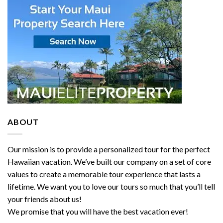
ABOUT
Our mission is to provide a personalized tour for the perfect
Hawaiian vacation. We’ve built our company on a set of core
values to create a memorable tour experience that lasts a
lifetime. We want you to love our tours so much that you’ll tell
your friends about us!
We promise that you will have the best vacation ever!