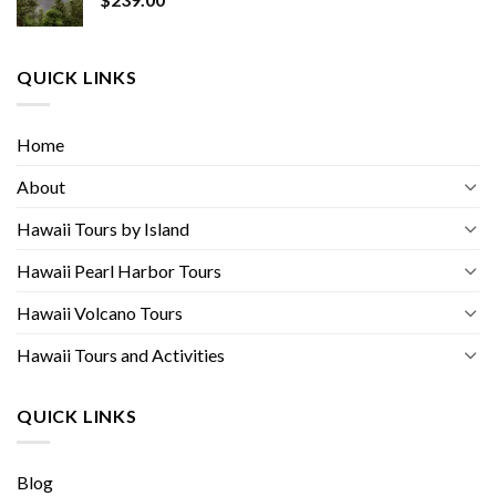
QUICK LINKS
Home
About
Hawaii Tours by Island
Hawaii Pearl Harbor Tours
Hawaii Volcano Tours
Hawaii Tours and Activities
QUICK LINKS
Blog