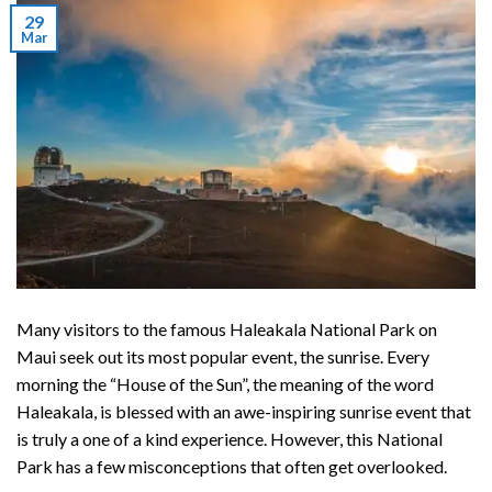
29
Mar
Many visitors to the famous
Haleakala National Park
on
Maui seek out its most popular event, the sunrise. Every
morning the “House of the Sun”, the meaning of the word
Haleakala, is blessed with an awe-inspiring sunrise event that
is truly a one of a kind experience. However, this National
Park has a few misconceptions that often get overlooked.