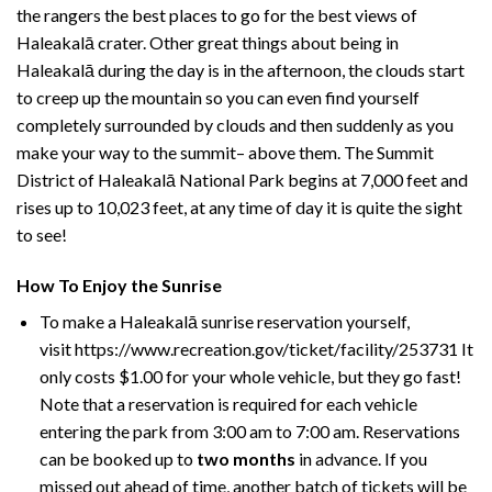
the rangers the best places to go for the best views of
Haleakalā crater
. Other great things about being in
Haleakalā during the day is in the afternoon, the clouds start
to creep up the mountain so you can even find yourself
completely surrounded by clouds and then suddenly as you
make your way to the summit– above them. The Summit
District of Haleakalā National Park begins at 7,000 feet and
rises up to 10,023 feet, at any time of day it is quite the sight
to see!
How To Enjoy the Sunrise
To make a Haleakalā sunrise reservation yourself,
visit
https://www.recreation.gov/ticket/facility/253731
It
only costs $1.00 for your whole vehicle, but they go fast!
Note that a reservation is required for each vehicle
entering the park from 3:00 am to 7:00 am. Reservations
can be booked up to
two months
in advance. If you
missed out ahead of time, another batch of tickets will be