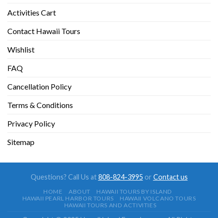
Activities Cart
Contact Hawaii Tours
Wishlist
FAQ
Cancellation Policy
Terms & Conditions
Privacy Policy
Sitemap
Questions? Call Us at
808-824-3995
or
Contact us
HOME
ABOUT
HAWAII TOURS BY ISLAND
HAWAII PEARL HARBOR TOURS
HAWAII VOLCANO TOURS
HAWAII TOURS AND ACTIVITIES