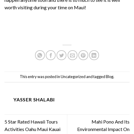
worth visiting during your time on Maui!
This entry was posted in
Uncategorized
and tagged
Blog
.
YASSER SHALABI
5 Star Rated Hawaii Tours
Mahi Pono And Its
Activities Oahu Maui Kauai
Environmental Impact On