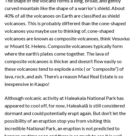
The shape of the volcano forms a long, broad, and gently
curved mountain like the shape of a warrior’s shield. About
40% of all the volcanoes on Earth are classified as shield
volcanoes. This is probably different than the cone-shaped
volcanoes you maybe use to thinking of, cone-shaped
volcanoes are known as composite volcanoes, think Vesuvius
or Mount St. Helens. Composite volcanoes typically form
where the earth’s plates come together. The lava of
composite volcanoes is thicker and doesn’t flow easily so
these volcanoes tend to explode a mix ( or “composite”) of
lava, rock, and ash. There’s a reason Maui Real Estate is so
inexpensive in Kaupo!
Although volcanic activity at Haleakala National Park has
appeared to cool off, for now, Haleakalā is still considered
dormant and could potentially erupt again. But don’t let the
possibility of an eruption stop you from visiting this
incredible National Park, an eruption is not predicted to
happen anytime soon and there is so much to see it is well