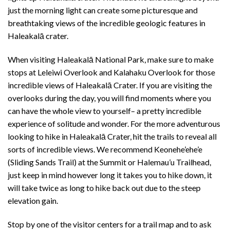
just the morning light can create some picturesque and
breathtaking views of the incredible geologic features in
Haleakalā crater.
When visiting Haleakalā National Park, make sure to make
stops at Leleiwi Overlook and Kalahaku Overlook for those
incredible views of Haleakalā Crater. If you are visiting the
overlooks during the day, you will find moments where you
can have the whole view to yourself– a pretty incredible
experience of solitude and wonder. For the more adventurous
looking to hike in Haleakalā Crater, hit the trails to reveal all
sorts of incredible views. We recommend Keonehe’ehe’e
(Sliding Sands Trail) at the Summit or Halemau’u Trailhead,
just keep in mind however long it takes you to hike down, it
will take twice as long to hike back out due to the steep
elevation gain.
Stop by one of the visitor centers for a trail map and to ask