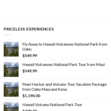
PRICELESS EXPERIENCES
Fly Away to Hawaii Volcanoes National Park from
Oahu
$
549.99
Hawaii Volcanoes National Park Tour from Maui
$
549.99
Pearl Harbor and Volcano Tour Vacation Package
from Oahu Maui and Kona
$
1,190.00
Hawaii Volcano National Park Tour
$
239.00