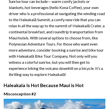
Sunrise tour can include— warm comfy jackets or
blankets, hot beverages (hello Kona Coffee), your own
driver who is a professional at navigating the winding road
to the Haleakalā Summit, a comfy new ride that you can
relax in all the way up to the summit of Haleakalā Crater, a
continental breakfast, and roundtrip transportation from
Maui hotels. With several options to choose from, like
Polynesian Adventure Tours
.
For those who want even
more adventure, consider booking a sunrise and bike tour
with
Haleakalā Bike Tour Company
. Not only will you
witness a colorful sunrise, but you will then get to
experience biking the volcano downhill on a bicycle. It’s a
thrilling way to explore Haleakalā!
Haleakala Is Hot Because Maui is Hot
Misconception #2