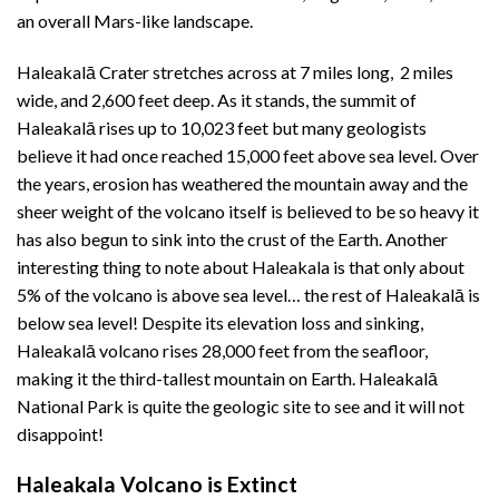
an overall Mars-like landscape.
Haleakalā Crater stretches across at 7 miles long, 2 miles
wide, and 2,600 feet deep. As it stands, the summit of
Haleakalā rises up to 10,023 feet but many geologists
believe it had once reached 15,000 feet above sea level. Over
the years, erosion has weathered the mountain away and the
sheer weight of the volcano itself is believed to be so heavy it
has also begun to sink into the crust of the Earth. Another
interesting thing to note about Haleakala is that only about
5% of the volcano is above sea level… the rest of Haleakalā is
below sea level! Despite its elevation loss and sinking,
Haleakalā volcano rises 28,000 feet from the seafloor,
making it the third-tallest mountain on Earth. Haleakalā
National Park is quite the geologic site to see and it will not
disappoint!
Haleakala Volcano is Extinct