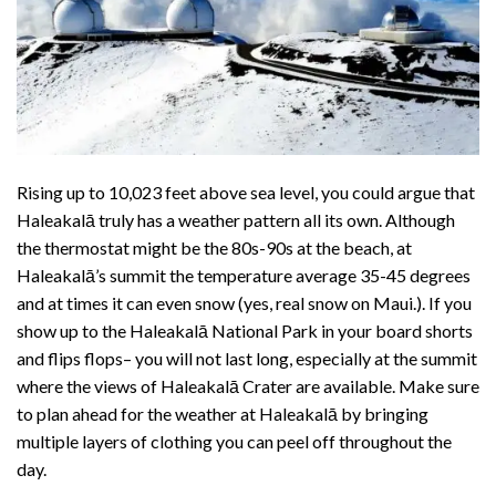
Rising up to 10,023 feet above sea level, you could argue that
Haleakalā truly has a weather pattern all its own. Although
the thermostat might be the 80s-90s at the beach, at
Haleakalā’s summit the temperature average 35-45 degrees
and at times it can even snow (yes,
real snow on Maui
.). If you
show up to the Haleakalā National Park in your board shorts
and flips flops– you will not last long, especially at the summit
where the views of Haleakalā Crater are available. Make sure
to plan ahead for the weather at Haleakalā by bringing
multiple layers of clothing you can peel off throughout the
day.