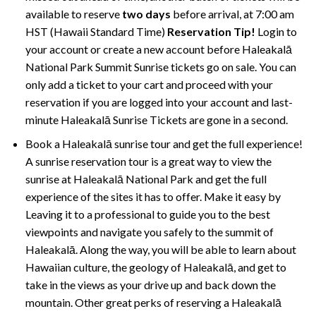
available to reserve
two days
before arrival, at 7:00 am
HST (Hawaii Standard Time)
Reservation Tip!
Login to
your account or create a new account before Haleakalā
National Park Summit Sunrise tickets go on sale. You can
only add a ticket to your cart and proceed with your
reservation if you are logged into your account and last-
minute Haleakalā Sunrise Tickets are gone in a second.
Book a Haleakalā sunrise tour and get the full experience!
A sunrise reservation tour is a great way to view the
sunrise at Haleakalā National Park and get the full
experience of the sites it has to offer. Make it easy by
Leaving it to a professional to guide you to the best
viewpoints and navigate you safely to the summit of
Haleakalā. Along the way, you will be able to learn about
Hawaiian culture, the geology of Haleakalā, and get to
take in the views as your drive up and back down the
mountain. Other great perks of reserving a Haleakalā