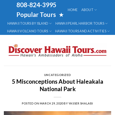
Skip
808-824-3995
to
HOME
ABOUT
Popular Tours
★
content
HAWAII TOURS BY ISLAND
HAWAII PEARL HARBOR TOURS
HAWAII VOLCANO TOURS
HAWAII TOURS AND ACTIVITIES
UNCATEGORIZED
5 Misconceptions About Haleakala
National Park
POSTED ON
MARCH 29, 2020
BY
YASSER SHALABI