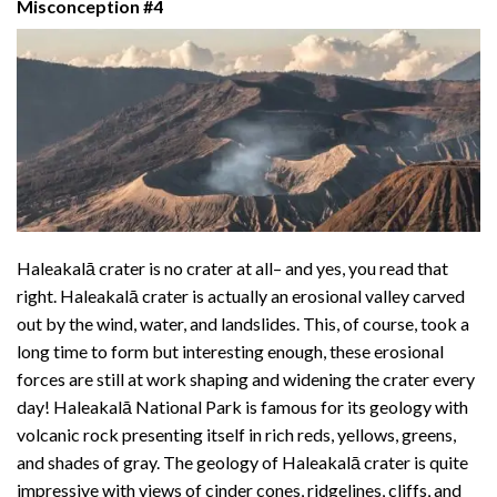
Misconception #4
Haleakalā crater is no crater at all– and yes, you read that
right. Haleakalā crater is actually an erosional valley carved
out by the wind, water, and landslides. This, of course, took a
long time to form but interesting enough, these erosional
forces are still at work shaping and widening the crater every
day! Haleakalā National Park is famous for its geology with
volcanic rock presenting itself in rich reds, yellows, greens,
and shades of gray. The geology of Haleakalā crater is quite
impressive with views of cinder cones, ridgelines, cliffs, and