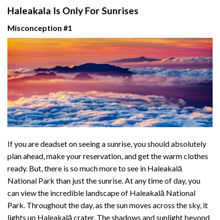
Haleakala Is Only For Sunrises
Misconception #1
If you are deadset on seeing a sunrise, you should absolutely
plan ahead, make your reservation, and get the warm clothes
ready. But, there is so much more to see in Haleakalā
National Park than just the sunrise. At any time of day, you
can view the incredible landscape of Haleakalā National
Park. Throughout the day, as the sun moves across the sky, it
lights up Haleakalā crater. The shadows and sunlight beyond