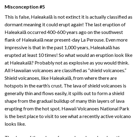
Misconception #5
This is false, Haleakalā is not extinct it is actually classified as
dormant meaning it could erupt again! The last eruption of
Haleakalā occurred 400-600 years ago on the southwest
flank of Haleakalā near present-day La Perouse. Even more
impressive is that in the past 1,000 years, Haleakalā has
erupted at least 10 times! So what would an eruption look like
at Haleakalā? Probably not as explosive as you would think.
All Hawaiian volcanoes are classified as “shield volcanoes.”
Shield volcanoes, like Haleakalā, from where there are
hotspots in the earth’s crust. The lava of shield volcanoes is
generally thin and flows easily, it spills out to form a shield
shape from the gradual buildup of many thin layers of lava
erupting from the hot spot.
Hawaii Volcanoes National Park
is the best place to visit to see what a recently active volcano
looks like.