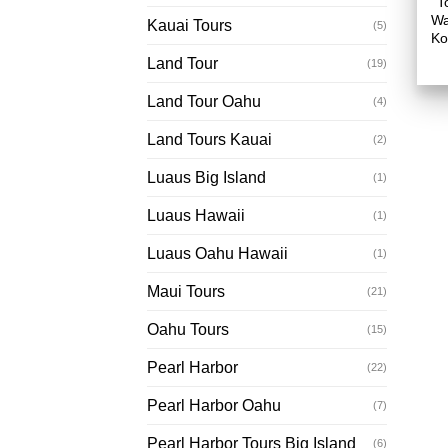
T
Wa
Kauai Tours
(5)
Ko
Land Tour
(19)
Land Tour Oahu
(4)
Land Tours Kauai
(2)
Luaus Big Island
(1)
Luaus Hawaii
(1)
Luaus Oahu Hawaii
(1)
Maui Tours
(21)
Oahu Tours
(15)
Pearl Harbor
(22)
Pearl Harbor Oahu
(7)
Pearl Harbor Tours Big Island
(6)