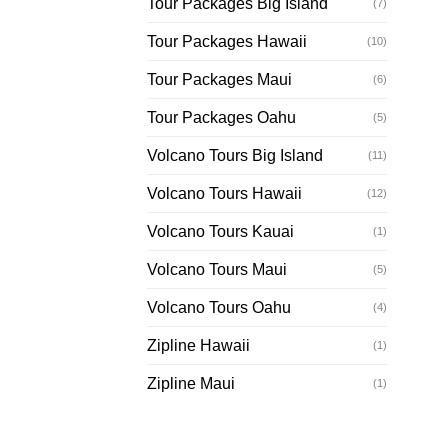
Tour Packages Big Island
(7)
Tour Packages Hawaii
(10)
Tour Packages Maui
(6)
Tour Packages Oahu
(5)
Volcano Tours Big Island
(11)
Volcano Tours Hawaii
(12)
Volcano Tours Kauai
(1)
Volcano Tours Maui
(5)
Volcano Tours Oahu
(4)
Zipline Hawaii
(1)
Zipline Maui
(1)