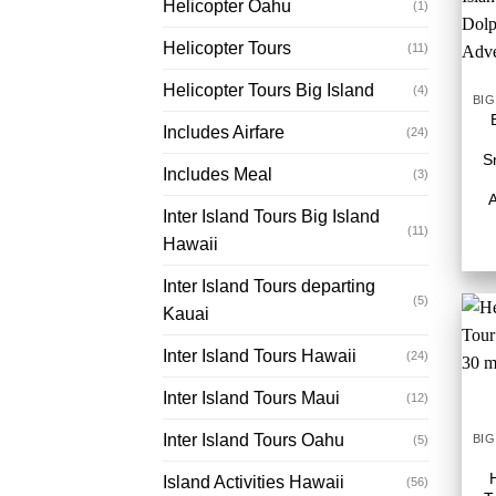
Helicopter Oahu
(1)
Helicopter Tours
(11)
Helicopter Tours Big Island
(4)
Includes Airfare
(24)
S
Includes Meal
(3)
Inter Island Tours Big Island
(11)
Hawaii
Inter Island Tours departing
(5)
Kauai
Inter Island Tours Hawaii
(24)
Inter Island Tours Maui
(12)
Inter Island Tours Oahu
(5)
Island Activities Hawaii
(56)