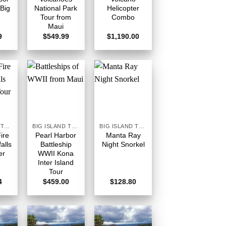
 Big
National Park
Helicopter
Tour from
Combo
Maui
9
$
549.99
$
1,190.00
BIG ISLAND TOURS HAWAII
BIG ISLAND TOURS HAWAII
BIG ISLAND TOURS HAWAII
Fire
Pearl Harbor
Manta Ray
alls
Battleship
Night Snorkel
er
WWII Kona
Inter Island
Tour
4
$
459.00
$
128.80