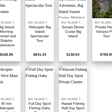
BIG ISLAND TOURS HAWAII
BIG ISLAND TOURS HAWAII
BIG ISLAND TOURS HAWAII
Big Island
Helicopter Big
Sunset Dinner
Private Ha
Morning
Island
Cruise Big
Volcano P
norkel and
Spectacular
Island
Tour
Dolphin
Tour
Adventure
$
168.99
$
641.34
$
138.64
$
799.9
BIG ISLAND TOURS HAWAII
BIG ISLAND TOURS HAWAII
BIG ISLAND TOURS HAWAII
45 min
Full Day Sport
Hawaii Fishing
Helicopter
Fishing Oahu
Half Day Sport