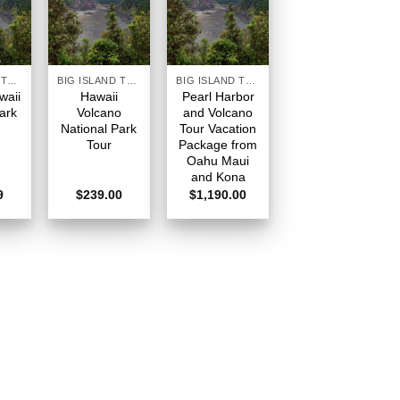
BIG ISLAND TOURS HAWAII
BIG ISLAND TOURS HAWAII
BIG ISLAND TOURS HAWAII
waii
Hawaii
Pearl Harbor
ark
Volcano
and Volcano
National Park
Tour Vacation
Tour
Package from
Oahu Maui
and Kona
9
$
239.00
$
1,190.00