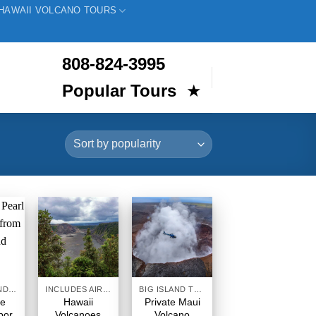
HAWAII VOLCANO TOURS
808-824-3995
Popular Tours
★
INTER ISLAND TOURS BIG ISLAND HAWAII
INCLUDES AIRFARE
BIG ISLAND TOURS HAWAII
te
Hawaii
Private Maui
bor
Volcanoes
Volcano