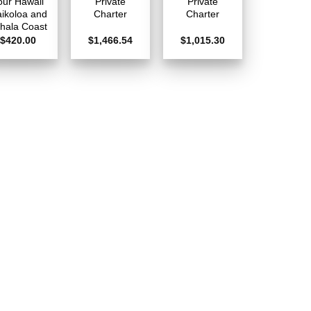
our Hawaii
Private
Private
ikoloa and
Charter
Charter
hala Coast
$
420.00
$
1,466.54
$
1,015.30