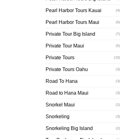
Pearl Harbor Tours Kauai
(4)
Pearl Harbor Tours Maui
(6)
Private Tour Big Island
(7)
Private Tour Maui
(5)
Private Tours
(10)
Private Tours Oahu
(3)
Road To Hana
(3)
Road to Hana Maui
(3)
Snorkel Maui
(1)
Snorkeling
(3)
Snorkeling Big Island
(2)