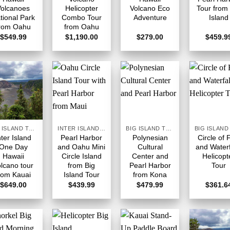
Volcanoes
Helicopter
Volcano Eco
Tour from
tional Park
Combo Tour
Adventure
Island
rom Oahu
from Oahu
$
549.99
$
1,190.00
$
279.00
$
459.9
BIG ISLAND TOURS HAWAII
INTER ISLAND TOURS BIG ISLAND HAWAII
BIG ISLAND TOURS HAWAII
nter Island
Pearl Harbor
Polynesian
Circle of 
One Day
and Oahu Mini
Cultural
and Waterf
Hawaii
Circle Island
Center and
Helicopt
lcano tour
from Big
Pearl Harbor
Tour
rom Kauai
Island Tour
from Kona
$
649.00
$
439.99
$
479.99
$
361.6