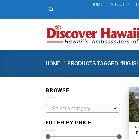
Skip
HOME
ABOUT
H
to
content
HOME
/
PRODUCTS TAGGED “BIG ISL
BROWSE
Select a category
FILTER BY PRICE
F