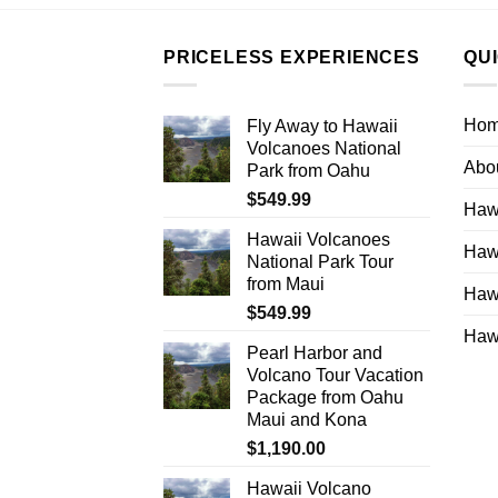
PRICELESS EXPERIENCES
QU
Ho
Fly Away to Hawaii
Volcanoes National
Abo
Park from Oahu
$
549.99
Hawa
Hawaii Volcanoes
Hawa
National Park Tour
from Maui
Hawa
$
549.99
Hawa
Pearl Harbor and
Volcano Tour Vacation
Package from Oahu
Maui and Kona
$
1,190.00
Hawaii Volcano