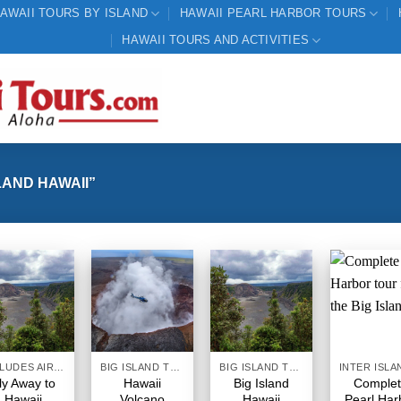
AWAII TOURS BY ISLAND
HAWAII PEARL HARBOR TOURS
HAWAII TOURS AND ACTIVITIES
AND HAWAII”
INCLUDES AIRFARE
BIG ISLAND TOURS HAWAII
BIG ISLAND TOURS HAWAII
ly Away to
Hawaii
Big Island
Comple
Hawaii
Volcano
Hawaii
Pearl Har