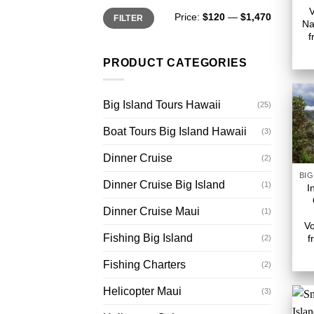
Min
Max
Price:
$120
—
$1,470
FILTER
price
price
Na
f
PRODUCT CATEGORIES
Big Island Tours Hawaii
(25)
Boat Tours Big Island Hawaii
(3)
Dinner Cruise
(2)
Dinner Cruise Big Island
(1)
I
Dinner Cruise Maui
(1)
Vo
Fishing Big Island
f
(2)
Fishing Charters
(2)
Helicopter Maui
(3)