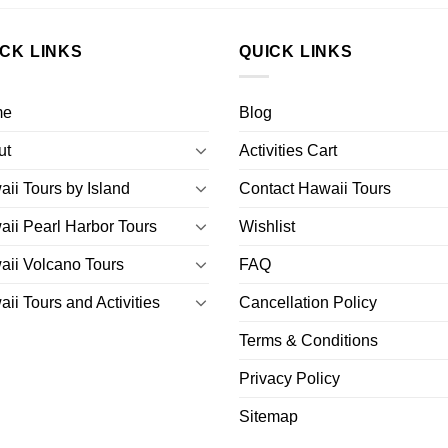
ICK LINKS
QUICK LINKS
me
Blog
ut
Activities Cart
ii Tours by Island
Contact Hawaii Tours
ii Pearl Harbor Tours
Wishlist
ii Volcano Tours
FAQ
ii Tours and Activities
Cancellation Policy
Terms & Conditions
Privacy Policy
Sitemap