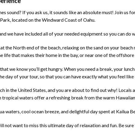
perience
 sound? If you ask us, it sounds like an absolute must! Join us for 
h Park, located on the Windward Coast of Oahu.
y, and we have included all of your needed equipment so you can do
t the North end of the beach, relaxing on the sand on your beach
 life that makes their home in the bay, or near one of the offshore 
n, that we know you’ll get hungry. When you need a break, your lunch
e day of your tour, so that you can have exactly what you feel like 
 in the United States, and you are about to find out why! Locals an
 tropical waters offer a refreshing break from the warm Hawaiian
ua waters, cool ocean breeze, and delightful day spent at Kailua B
ill not want to miss this ultimate day of relaxation and fun. Be sur