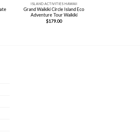
ISLAND ACTIVITIES HAWAII
vate
Grand Waikiki Circle Island Eco
Adventure Tour Waikiki
$
179.00