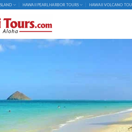
ISLAND
HAWAII PEARL HARBOR TOURS
HAWAII VOLCANO TOU