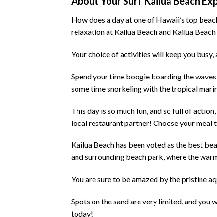
About Your Surf Kailua Beach Ex
How does a day at one of Hawaii’s top beaches
relaxation at Kailua Beach and Kailua Beac
Your choice of activities will keep you bus
Spend your time boogie boarding the waves a
some time snorkeling with the tropical marine
This day is so much fun, and so full of actio
local restaurant partner! Choose your meal th
Kailua Beach has been voted as the best beach
and surrounding beach park, where the warm
You are sure to be amazed by the pristine aq
Spots on the sand are very limited, and you w
today!