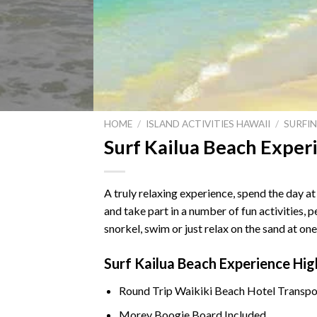
HOME
/
ISLAND ACTIVITIES HAWAII
/
SURFI
Surf Kailua Beach Exper
A truly relaxing experience, spend the day 
and take part in a number of fun activities, 
snorkel, swim or just relax on the sand at o
Surf Kailua Beach Experience Hig
Round Trip
Waikiki Beach
Hotel Transpo
Morey Boogie Board Included