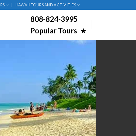
RS
HAWAII TOURS AND ACTIVITIES
808-824-3995
Popular Tours
★