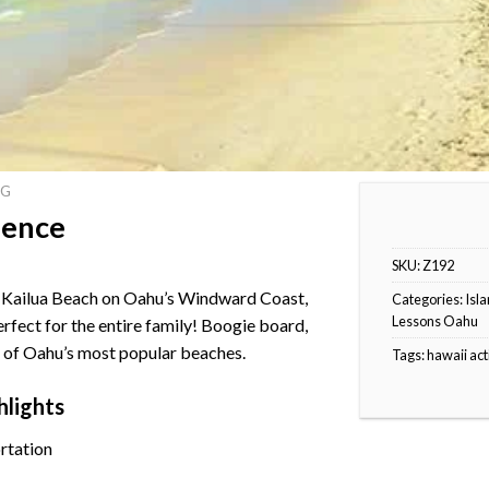
NG
ience
SKU:
Z192
at Kailua Beach on Oahu’s Windward Coast,
Categories:
Isla
Lessons Oahu
perfect for the entire family! Boogie board,
ne of Oahu’s most popular beaches.
Tags:
hawaii act
hlights
rtation