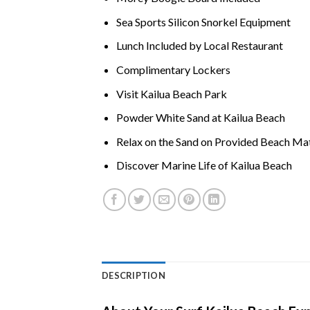
Sea Sports Silicon Snorkel Equipment
Lunch Included by Local Restaurant
Complimentary Lockers
Visit
Kailua Beach
Park
Powder White Sand at
Kailua Beach
Relax on the Sand on Provided Beach Ma
Discover Marine Life of
Kailua Beach
DESCRIPTION