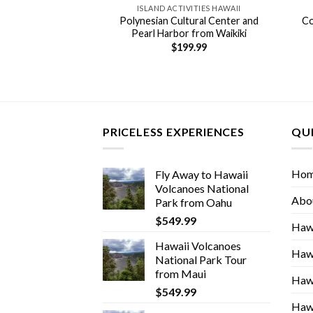
 TOURS HAWAII
ISLAND ACTIVITIES HAWAII
rcle Island Tour
Polynesian Cultural Center and
Co
na Hawaii
Pearl Harbor from Waikiki
59.00
$
199.99
PRICELESS EXPERIENCES
QUI
Ho
Fly Away to Hawaii
Volcanoes National
Abo
Park from Oahu
$
549.99
Hawa
Hawaii Volcanoes
Hawa
National Park Tour
from Maui
Hawa
$
549.99
Hawa