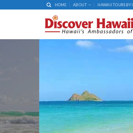
Skip
HOME
ABOUT
HAWAII TOURS BY 
to
content