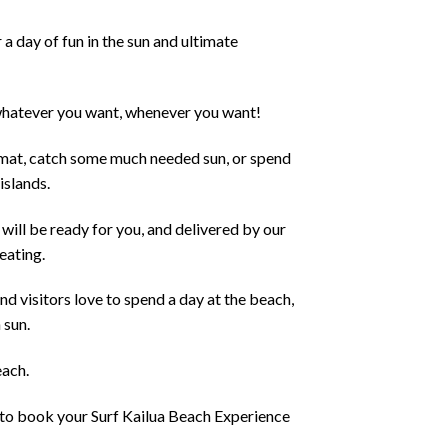
a day of fun in the sun and ultimate
 whatever you want, whenever you want!
 mat, catch some much needed sun, or spend
islands.
 will be ready for you, and delivered by our
eating.
d visitors love to spend a day at the beach,
 sun.
each.
e to book your
Surf Kailua Beach Experience