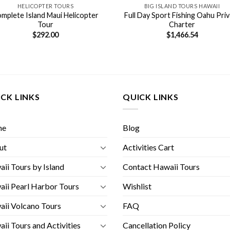
HELICOPTER TOURS
BIG ISLAND TOURS HAWAII
mplete Island Maui Helicopter
Full Day Sport Fishing Oahu Pri
Tour
Charter
$
292.00
$
1,466.54
CK LINKS
QUICK LINKS
me
Blog
ut
Activities Cart
ii Tours by Island
Contact Hawaii Tours
ii Pearl Harbor Tours
Wishlist
ii Volcano Tours
FAQ
ii Tours and Activities
Cancellation Policy