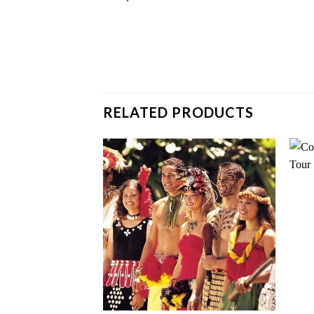
RELATED PRODUCTS