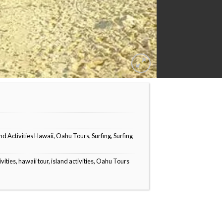
nd Activities Hawaii
,
Oahu Tours
,
Surfing
,
Surfing
ivities
,
hawaii tour
,
island activities
,
Oahu Tours