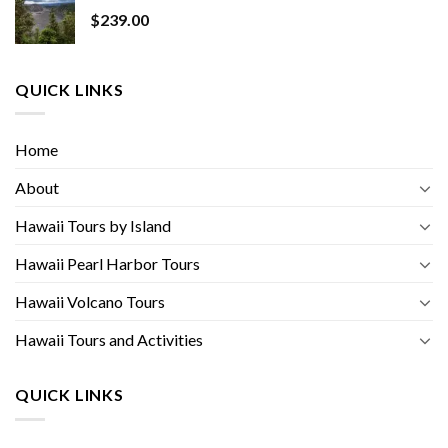
$
239.00
QUICK LINKS
Home
About
Hawaii Tours by Island
Hawaii Pearl Harbor Tours
Hawaii Volcano Tours
Hawaii Tours and Activities
QUICK LINKS