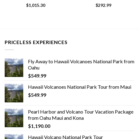
$
1,015.30
$
292.99
PRICELESS EXPERIENCES
Fly Away to Hawaii Volcanoes National Park from
Oahu
$
549.99
Hawaii Volcanoes National Park Tour from Maui
$
549.99
Pearl Harbor and Volcano Tour Vacation Package
from Oahu Maui and Kona
$
1,190.00
Hawaii Volcano National Park Tour