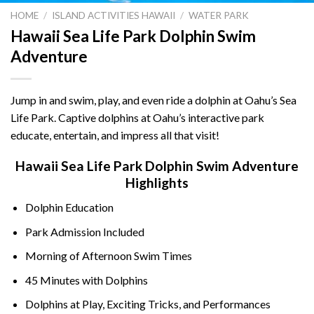
HOME
/
ISLAND ACTIVITIES HAWAII
/
WATER PARK
Hawaii Sea Life Park Dolphin Swim
Adventure
Jump in and swim, play, and even ride a dolphin at Oahu’s Sea
Life Park. Captive dolphins at Oahu’s interactive park
educate, entertain, and impress all that visit!
Hawaii Sea Life Park Dolphin Swim Adventure
Highlights
Dolphin Education
Park Admission Included
Morning of Afternoon Swim Times
45 Minutes with Dolphins
Dolphins at Play, Exciting Tricks, and Performances