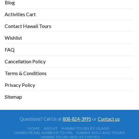
Blog
Activities Cart
Contact Hawaii Tours
Wishlist
FAQ
Cancellation Policy
Terms & Conditions
Privacy Policy
Sitemap
Questions? Call Us at
808-824-3995
or
Contact us
HOME
ABOUT
HAWAII TOURS BY ISLAND
HAWAII PEARL HARBOR TOURS
HAWAII VOLCANO TOURS
HAWAII TOURS AND ACTIVITIES