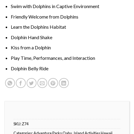
Swim with Dolphins in Captive Environment
Friendly Welcome from Dolphins
Learn the Dolphins Habitat
Dolphin Hand Shake
Kiss from a Dolphin
Play Time, Performances, and Interaction
Dolphin Belly Ride
SKU:
Z74
Categories:
Adventure Parks Oahu
,
Island Activities Hawaii
,