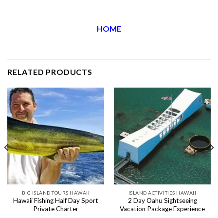
HOME
RELATED PRODUCTS
BIG ISLAND TOURS HAWAII
ISLAND ACTIVITIES HAWAII
Hawaii Fishing Half Day Sport
2 Day Oahu Sightseeing
Private Charter
Vacation Package Experience