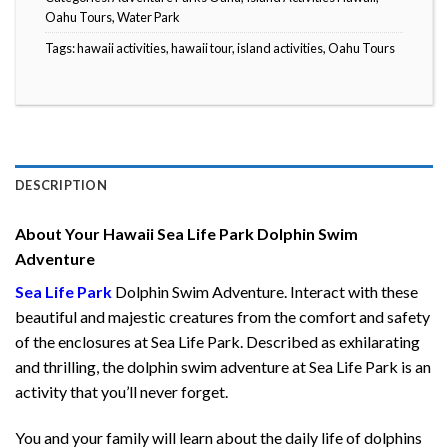
Oahu Tours
,
Water Park
Tags:
hawaii activities
,
hawaii tour
,
island activities
,
Oahu Tours
DESCRIPTION
About Your Hawaii Sea Life Park Dolphin Swim
Adventure
Sea Life Park
Dolphin Swim Adventure. Interact with these
beautiful and majestic creatures from the comfort and safety
of the enclosures at Sea Life Park. Described as exhilarating
and thrilling, the dolphin swim adventure at Sea Life Park is an
activity that you’ll never forget.
You and your family will learn about the daily life of dolphins