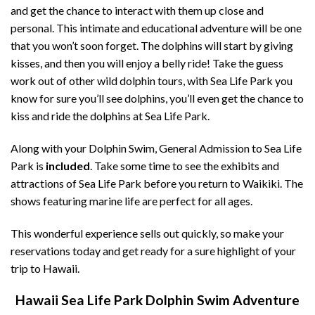
and get the chance to interact with them up close and
personal. This intimate and educational adventure will be one
that you won’t soon forget. The dolphins will start by giving
kisses, and then you will enjoy a belly ride! Take the guess
work out of other wild dolphin tours, with Sea Life Park you
know for sure you’ll see dolphins, you’ll even get the chance to
kiss and ride the dolphins at Sea Life Park.
Along with your Dolphin Swim, General Admission to Sea Life
Park is
included
. Take some time to see the exhibits and
attractions of Sea Life Park before you return to Waikiki. The
shows featuring marine life are perfect for all ages.
This wonderful experience sells out quickly, so make your
reservations today and get ready for a sure highlight of your
trip to Hawaii.
Hawaii Sea Life Park Dolphin Swim Adventure