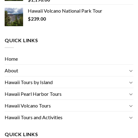
Hawaii Volcano National Park Tour
$
239.00
QUICK LINKS
Home
About
Hawaii Tours by Island
Hawaii Pearl Harbor Tours
Hawaii Volcano Tours
Hawaii Tours and Activities
QUICK LINKS