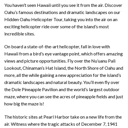
You haven’t seen Hawaii until you see it from the air. Discover
Oahu’s famous destinations and dramatic landscapes on our
Hidden Oahu Helicopter Tour, taking you into the air on an
exciting helicopter ride over some of the island’s most
incredible sites.
On board a state-of-the-art helicopter, fall in love with
Hawaii from a bird’s eye vantage point, which offers amazing
views and picture opportunities. Fly over the Nu’uanu Pali
Lookout, Chinaman’s Hat Island, the North Shore of Oahu and
more, all the while gaining a new appreciation for the island’s
dramatic landscapes and natural beauty. You’ll even fly over
the Dole Pineapple Pavilion and the world’s largest outdoor
maze, where you can see the acres of pineapple fields and just
how big the maze is!
The historic sites at Pearl Harbor take on a new life from the
air. Witness where the tragic attacks of December 7, 1941