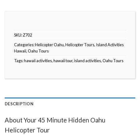
SKU:
Z702
Categories:
Helicopter Oahu
,
Helicopter Tours
,
Island Activities
Hawaii
,
Oahu Tours
Tags:
hawaii activities
,
hawaii tour
,
island activities
,
Oahu Tours
DESCRIPTION
About Your 45 Minute Hidden Oahu
Helicopter Tour