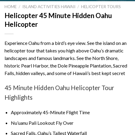
HOME
/
ISLAND ACTIVITIES HAWAII
/
HELICOPTER TOURS
Helicopter 45 Minute Hidden Oahu
Helicopter
Experience Oahu from a bird’s eye view. See the island on an
helicopter tour that takes you high above Oahu’s dramatic
landscapes and famous landmarks. See the North Shore,
historic Pearl Harbor, the Dole Pineapple Plantation, Sacred
Falls, hidden valleys, and some of Hawaii’s best kept secret
45 Minute Hidden Oahu Helicopter Tour
Highlights
Approximately 45-Minute Flight Time
Nu’uanu Pali Lookout
Fly Over
Sacred Falls, Oahu’s Tallest Waterfall