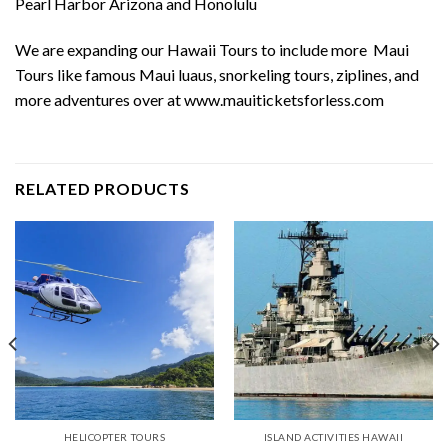
Pearl Harbor Arizona and Honolulu
We are expanding our Hawaii Tours to include more
Maui
Tours
like
famous Maui luaus
, snorkeling tours, ziplines, and
more adventures over at
www.mauiticketsforless.com
RELATED PRODUCTS
HELICOPTER TOURS
ISLAND ACTIVITIES HAWAII