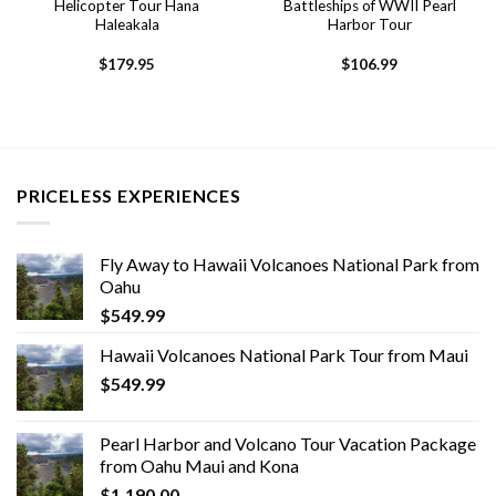
Helicopter Tour Hana
Battleships of WWII Pearl
Haleakala
Harbor Tour
$
179.95
$
106.99
PRICELESS EXPERIENCES
Fly Away to Hawaii Volcanoes National Park from
Oahu
$
549.99
Hawaii Volcanoes National Park Tour from Maui
$
549.99
Pearl Harbor and Volcano Tour Vacation Package
from Oahu Maui and Kona
$
1,190.00