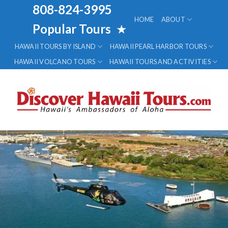
Skip
808-824-3995
to
HOME
ABOUT
Popular Tours
★
content
HAWAII TOURS BY ISLAND
HAWAII PEARL HARBOR TOURS
HAWAII VOLCANO TOURS
HAWAII TOURS AND ACTIVITIES