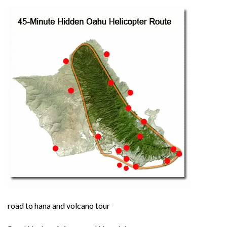
road to hana and volcano tour