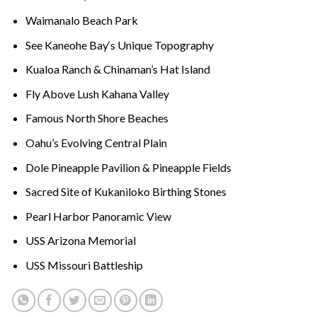
Waimanalo Beach Park
See
Kaneohe Bay
‘s Unique Topography
Kualoa Ranch &
Chinaman’s Hat
Island
Fly Above Lush
Kahana Valley
Famous
North Shore Beaches
Oahu’s Evolving Central Plain
Dole Pineapple Pavilion
& Pineapple Fields
Sacred Site of
Kukaniloko Birthing Stones
Pearl Harbor Panoramic View
USS Arizona Memorial
USS Missouri Battleship