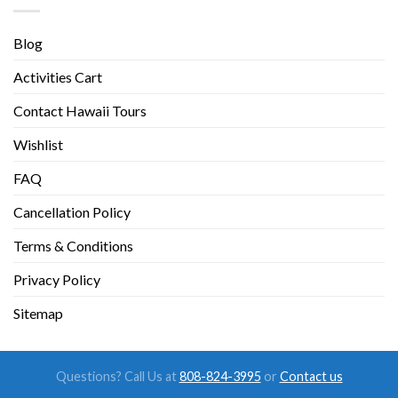
Blog
Activities Cart
Contact Hawaii Tours
Wishlist
FAQ
Cancellation Policy
Terms & Conditions
Privacy Policy
Sitemap
Questions? Call Us at
808-824-3995
or
Contact us