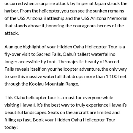
occurred when a surprise attack by Imperial Japan struck the
harbor. From the helicopter, you can see the sunken remains
of the USS Arizona Battleship and the USS Arizona Memorial
that stands above it, honoring the courageous heroes of the
attack.
A unique highlight of your Hidden Oahu Helicopter Tour is a
fly-over visit to Sacred Falls, Oahu’s tallest waterfall no
longer accessible by foot. The majestic beauty of Sacred
Falls reveals itself on your helicopter adventure, the only way
to see this massive waterfall that drops more than 1,100 feet
through the Ko’olau Mountain Range.
This Oahu helicopter tour is a must for everyone while
visiting Hawaii. It’s the best way to truly experience Hawaii’s
beautiful landscapes. Seats on the aircraft are limited and
filling up fast. Book your Hidden Oahu Helicopter Tour
today!